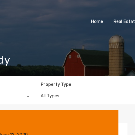
Home
Real Esta
ndy
Property Type
All Types
June 12, 2020