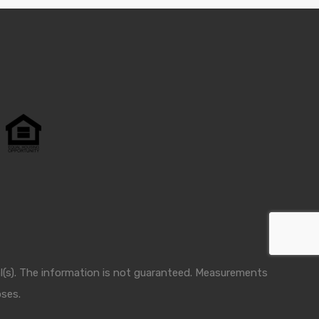
nal(s). The information is not guaranteed. Measurements
oses.