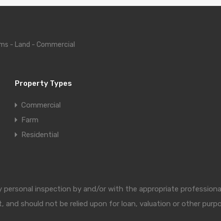
ms - Land - Commercial
Property Types
Commercial
Farm
Residential
 by personal inspection by and/or with the appropriate professio
, and should not be relied upon for loan, valuation or other purp