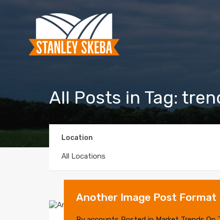
All Posts in Tag: tre
Location
All Locations
Another Image Post Format
By
accounts
Posted in
Market Trends
On