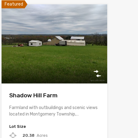
Featured
Shadow Hill Farm
Farmland with outbuildings and scenic views
located in Montgomery Township,…
Lot Size
20.38
Acres