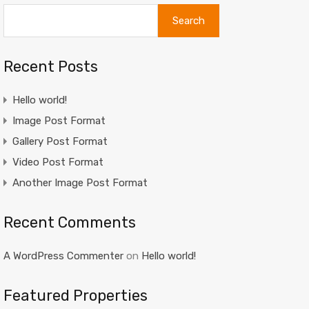
Search
Recent Posts
Hello world!
Image Post Format
Gallery Post Format
Video Post Format
Another Image Post Format
Recent Comments
A WordPress Commenter
on
Hello world!
Featured Properties