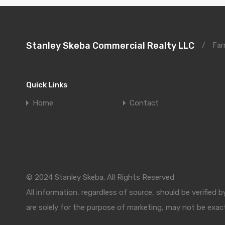
Stanley Skeba Commercial Realty LLC
/
Far
Quick Links
Home
Contact
© 2024 Stanley Skeba. All Rights Reserved
All information, regardless of source, should be verified
are solely for the purpose of marketing, may not be exact