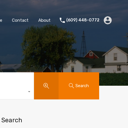
te
Contact
About
(609) 448-0772
Search
Search