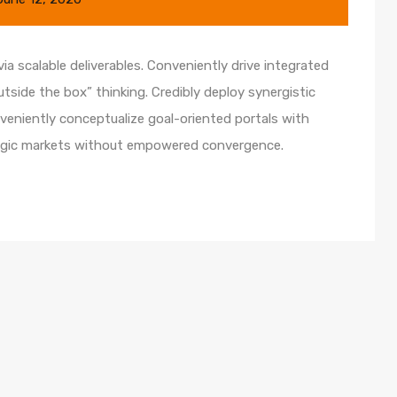
a scalable deliverables. Conveniently drive integrated
utside the box” thinking. Credibly deploy synergistic
nveniently conceptualize goal-oriented portals with
ategic markets without empowered convergence.