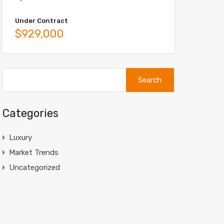
Under Contract
$929,000
Search
for:
Categories
Luxury
Market Trends
Uncategorized