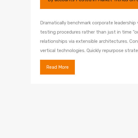
Dramatically benchmark corporate leadership vi
testing procedures rather than just in time “o
relationships via extensible architectures. Co
vertical technologies. Quickly repurpose str
Read More